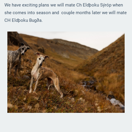
We have exciting plans we will mate Ch Eldþoku Sýróp when
she comes into season and couple months later we will mate
CH Eldþoku Bugða.