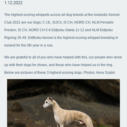
1.12.2022
The highest-scoring whippets across all dog breeds at the Icelandic Kennel
Club 2022 are our dogs: C.I.B., ISJCh, IS CH, NORD CH, NLM Pendahr
Preston, IS CH, NORD CH 5-6 Eldþoku Glæta 11-12 and NLM Eldþoku
Rigning 35-49. Eldthoku kennel is the highest-scoring whippet breeding in
Iceland for the 5th year in a row.
We are grateful to all of you who have helped with this, our people who show
up with their dogs for shows, and those who have helped us in the ring.
Below are pictures of these 3 highest-scoring dogs. Photos: Anna Szabó.