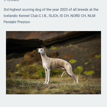
3rd highest scoring dog of the year 2023 of all breeds at the
Icelandic Kennel Club C.I.B., ISJCh, IS CH, NORD CH, NLM
Pendahr Preston