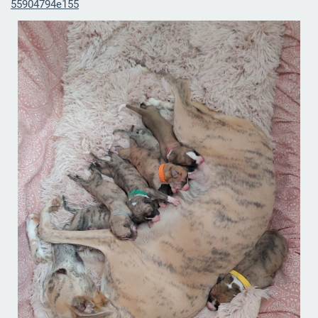
55904794e155