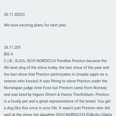
30.11.20223
We have exciting plans for next year.
26.11.203
BIS 4
C.I.B., ISJCh, ISCH NORDICCH Pendhar Preston became the
4th best dog of the show today, the last show of the year and
the last show that Preston participates in (maybe again as a
veteran who knows) It was fitting to show Preston under the
Norwegian judge Arne Foss but Preston came from Norway
and was bred by Ingunn Ohrem & Hanne Thorkildsen. Preston
is a lovely pet and a great representative of the breed. You get
a dog like this once in your life. It wasn't just Preston who did
well at the show, his daughter ISCH NORDICCH Eldþoku Glæta