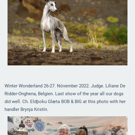
Winter Wonderland 26-27. Nóvember 2022. Judge. Liliane De
Ridder-Onghena, Belgien. Last show of the year all our dogs
did well. Ch. Eldþoku Glæta BOB & BIG at this photo with her
handler Brynja Kristín.