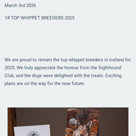
March 3rd 2026
1# TOP WHIPPET BREEDERS 2025
We are proud to remain the top whippet breeders in Iceland for
2025. We truly appreciate the honour from the Sighthound
Club, and the dogs were delighted with the treats. Exciting
plans are on the way for the near future.