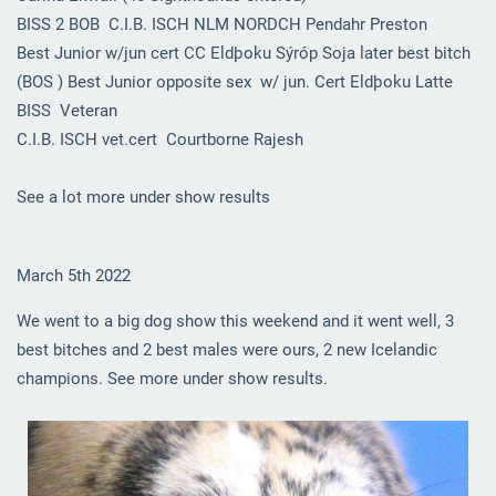
BISS 2 BOB C.I.B. ISCH NLM NORDCH Pendahr Preston
Best Junior w/jun cert CC Eldþoku Sýróp Soja later best bitch
(BOS ) Best Junior opposite sex w/ jun. Cert Eldþoku Latte
BISS Veteran
C.I.B. ISCH vet.cert Courtborne Rajesh
See a lot more under show results
March 5th 2022
We went to a big dog show this weekend and it went well, 3
best bitches and 2 best males were ours, 2 new Icelandic
champions. See more under show results.