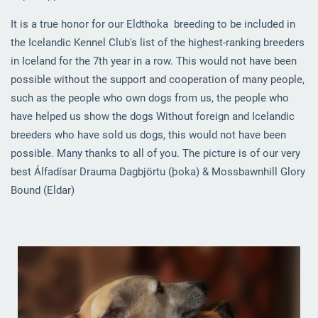
It is a true honor for our Eldthoka breeding to be included in
the Icelandic Kennel Club's list of the highest-ranking breeders
in Iceland for the 7th year in a row. This would not have been
possible without the support and cooperation of many people,
such as the people who own dogs from us, the people who
have helped us show the dogs Without foreign and Icelandic
breeders who have sold us dogs, this would not have been
possible. Many thanks to all of you. The picture is of our very
best Álfadísar Drauma Dagbjörtu (þoka) & Mossbawnhill Glory
Bound (Eldar)