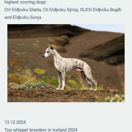
highest scoring dogs:
CH Eldþoku Glæta, Ch Eldþoku Sýróp, ISJCh Eldþoku Bugði
and Eldþoku Sonja.
13.12.2024
Top whippet breeders in Iceland 2024