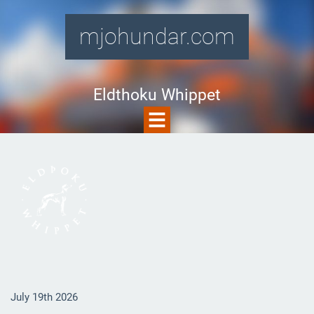
mjohundar.com
Eldthoku Whippet
July 19th 2026