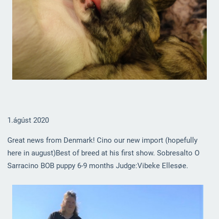
1.ágúst 2020
Great news from Denmark! Cino our new import (hopefully
here in august)Best of breed at his first show. Sobresalto O
Sarracino BOB puppy 6-9 months Judge:Vibeke Ellesøe.