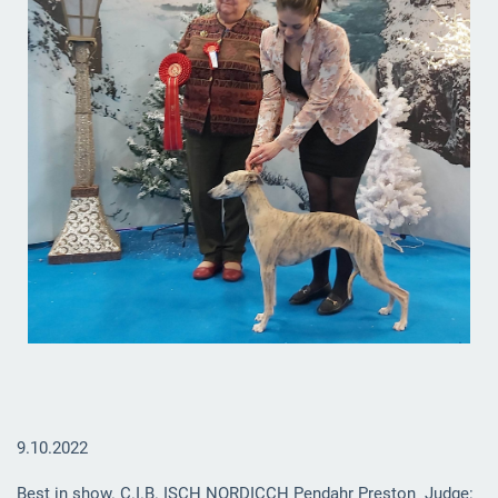
9.10.2022
Best in show.
C.I.B. ISCH NORDICCH Pendahr Preston
Judge: