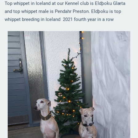
Top whippet in Iceland at our Kennel club is Eldþoku Glæta
and top whippet male is Pendahr Preston. Eldþoku is top
whippet breeding in Iceland 2021 fourth year in a row