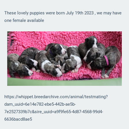
These lovely puppies were born July 19th 2023 , we may have
one female available
https://whippet.breedarchive.com/animal/testmating?
dam_uuid=6e14e782-ebe5-442b-ae5b-
7e2527339b7c&sire_uuid=a9f9fe65-4d87-4568-99d4-
6636bacd8ae5