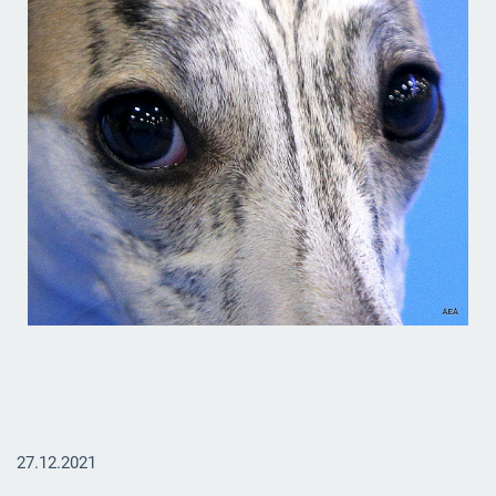
27.12.2021