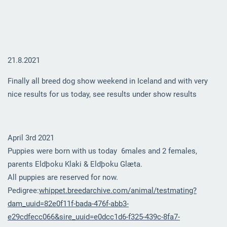
21.8.2021
Finally all breed dog show weekend in Iceland and with very
nice results for us today, see results under show results
April 3rd 2021
Puppies were born with us today 6males and 2 females,
parents Eldþoku Klaki & Eldþoku Glæta.
All puppies are reserved for now.
Pedigree:
whippet.breedarchive.com/animal/testmating?
dam_uuid=82e0f11f-bada-476f-abb3-
e29cdfecc066&sire_uuid=e0dcc1d6-f325-439c-8fa7-