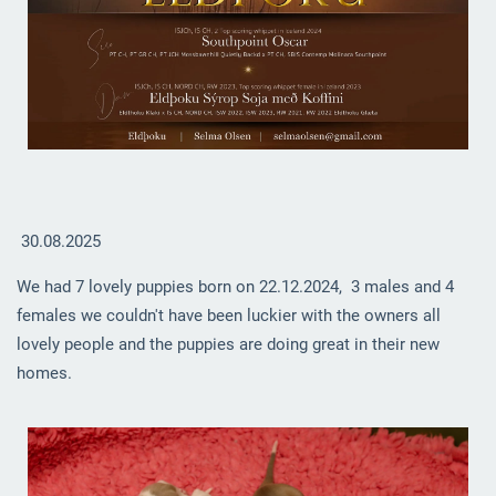
30.08.2025
We had 7 lovely puppies born on 22.12.2024, 3 males and 4
females we couldn't have been luckier with the owners all
lovely people and the puppies are doing great in their new
homes.