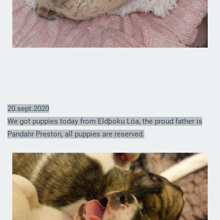
20.sept.2020
We got puppies today from Eldþoku Lóa, the proud father is
Pandahr Preston, all puppies are reserved.