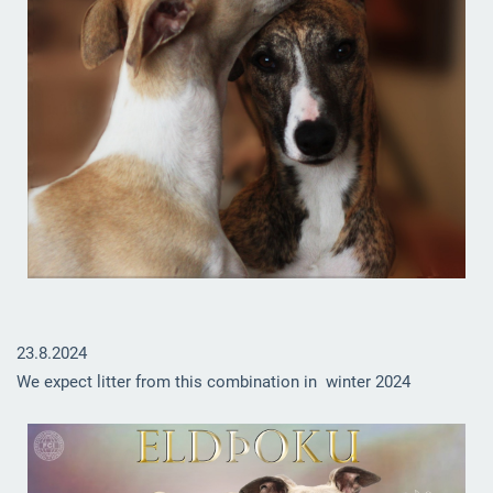
23.8.2024
We expect litter from this combination in winter 2024