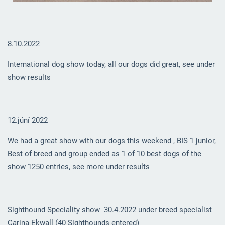
8.10.2022
International dog show today, all our dogs did great, see under
show results
12.júní 2022
We had a great show with our dogs this weekend , BIS 1 junior,
Best of breed and group ended as 1 of 10 best dogs of the
show 1250 entries, see more under results
Sighthound Speciality show 30.4.2022 under breed specialist
Carina Ekwall (40 Sighthounds entered)