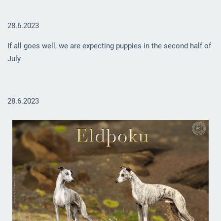
28.6.2023
If all goes well, we are expecting puppies in the second half of
July
28.6.2023