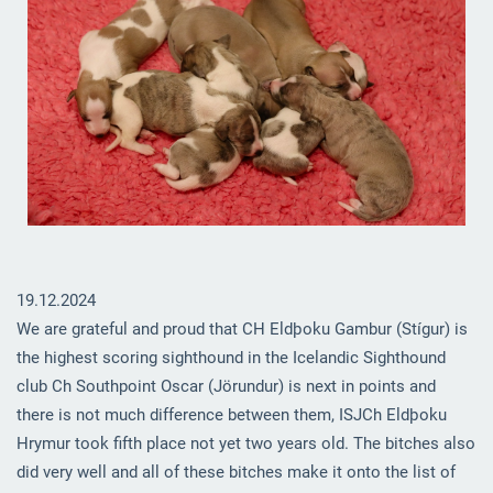
19.12.2024
We are grateful and proud that CH Eldþoku Gambur (Stígur) is
the highest scoring sighthound in the Icelandic Sighthound
club Ch Southpoint Oscar (Jörundur) is next in points and
there is not much difference between them, ISJCh Eldþoku
Hrymur took fifth place not yet two years old. The bitches also
did very well and all of these bitches make it onto the list of