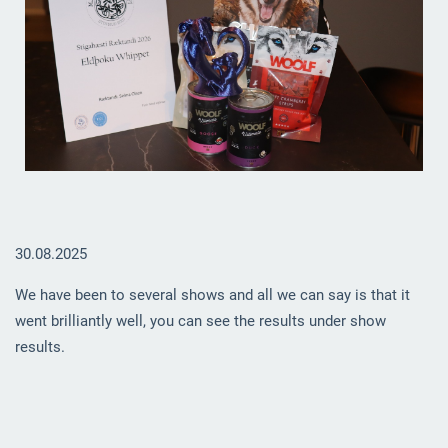
30.08.2025
We have been to several shows and all we can say is that it
went brilliantly well, you can see the results under show
results.