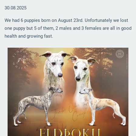
30.08.2025
We had 6 puppies born on August 23rd. Unfortunately we lost
one puppy but 5 of them, 2 males and 3 females are all in good
health and growing fast.