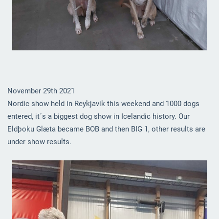
November 29th 2021
Nordic show held in Reykjavik this weekend and 1000 dogs
entered, it´s a biggest dog show in Icelandic history. Our
Eldþoku Glæta became BOB and then BIG 1, other results are
under show results.