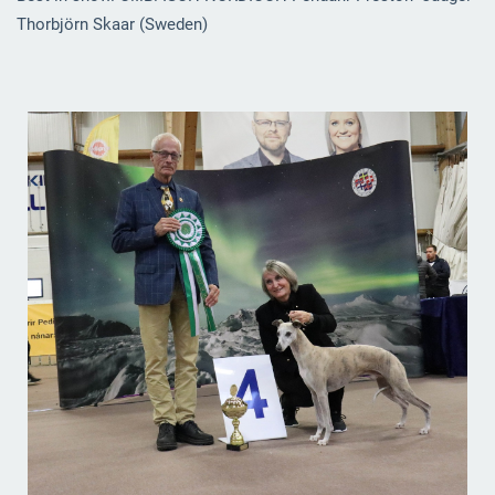
Thorbjörn Skaar (Sweden)