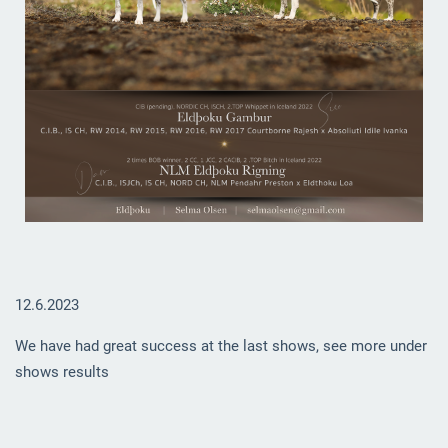
12.6.2023
We have had great success at the last shows, see more under
shows results