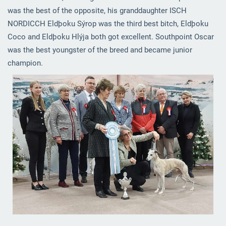
was the best of the opposite, his granddaughter ISCH
NORDICCH Eldþoku Sýrop was the third best bitch, Eldþoku
Coco and Eldþoku Hlýja both got excellent. Southpoint Oscar
was the best youngster of the breed and became junior
champion.