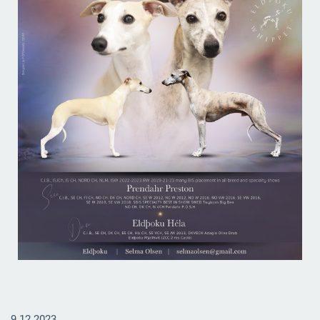
9.12.2023