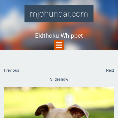
mjohundar.com
Eldthoku Whippet
Previous
Next
Slideshow