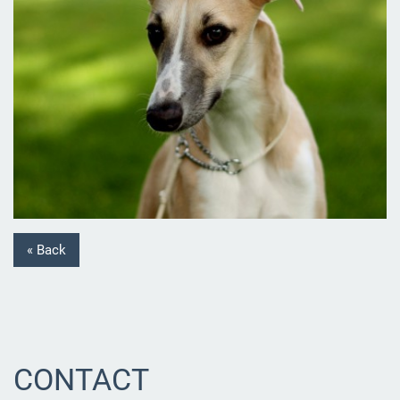
« Back
CONTACT