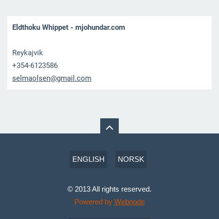
Eldthoku Whippet - mjohundar.com
Reykajvik
+354-6123586
selmaols
en@gmail
.com
ENGLISH
NORSK
© 2013 All rights reserved.
Powered by
Webnode