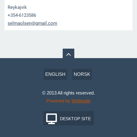
Reykajvik
+354-6123586
selmaols
en@gmail
.com
ENGLISH
NORSK
© 2013 All rights reserved.
Powered by
Webnode
DESKTOP SITE