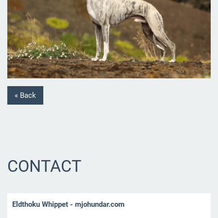
« Back
CONTACT
Eldthoku Whippet - mjohundar.com