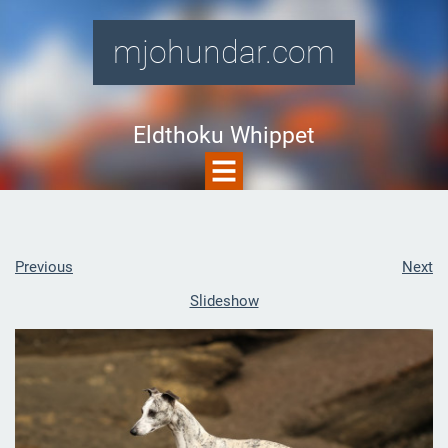
mjohundar.com
Eldthoku Whippet
Previous
Next
Slideshow