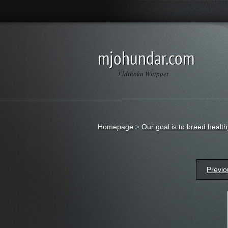
mjohundar.com
Eldthoku Whippet
Homepage
>
Our goal is to breed heal
Previo