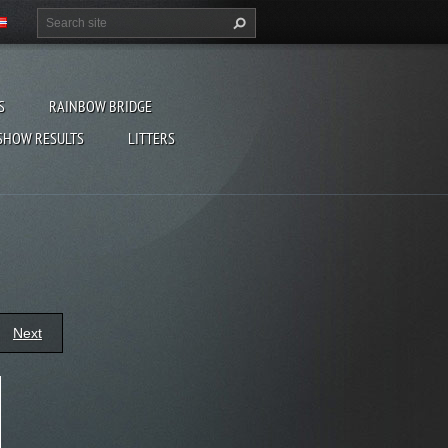
S
RAINBOW BRIDGE
SHOW RESULTS
LITTERS
Next