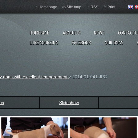
Homepage
Site map
RSS
Print
HOMEPAGE
ABOUT US
NEWS
CONTACT U
LURE COURSING
FACEBOOK
OUR DOGS
thy dogs with excellent temperament
>
2014-01-041.JPG
us
Slideshow