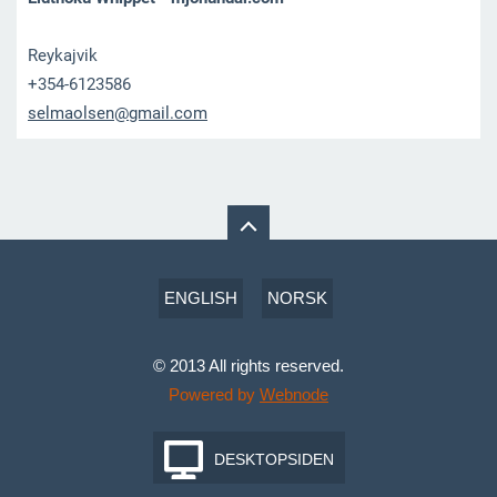
Reykajvik
+354-6123586
selmaols
en@gmail
.com
ENGLISH
NORSK
© 2013 All rights reserved.
Powered by
Webnode
DESKTOPSIDEN