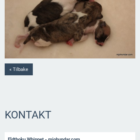
« Tilbake
KONTAKT
Eldthoku Whippet - mjohundar.com