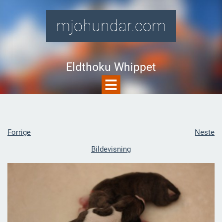
mjohundar.com
Eldthoku Whippet
Forrige
Neste
Bildevisning